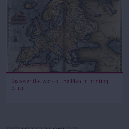
Discover the work of the Plantin printing
office