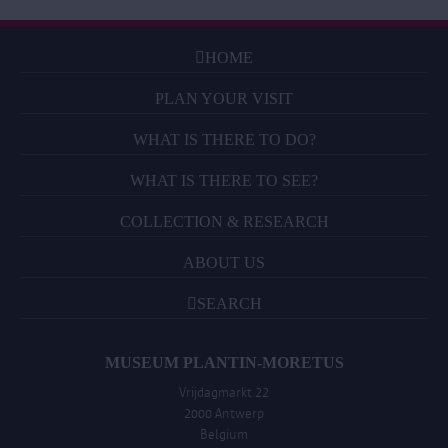
HOME
PLAN YOUR VISIT
WHAT IS THERE TO DO?
WHAT IS THERE TO SEE?
COLLECTION & RESEARCH
ABOUT US
SEARCH
MUSEUM PLANTIN-MORETUS
Vrijdagmarkt 22
2000 Antwerp
Belgium