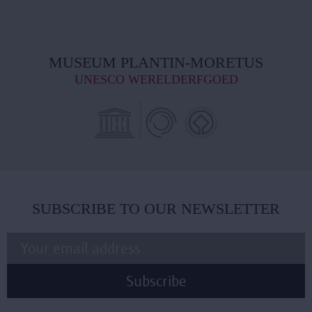
MUSEUM PLANTIN-MORETUS
UNESCO WERELDERFGOED
SUBSCRIBE TO OUR NEWSLETTER