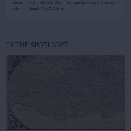
museum on the UNESCO World Heritage list? Visit the museum
online on Google Arts & Culture.
IN THE SPOTLIGHT