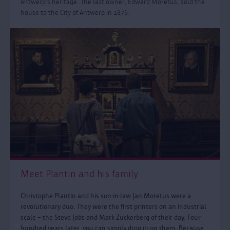
Antwerp’s heritage. The last owner, Edward Moretus, sold the
house to the City of Antwerp in 1876.
Meet Plantin and his family
Christophe Plantin and his son-in-law Jan Moretus were a
revolutionary duo. They were the first printers on an industrial
scale – the Steve Jobs and Mark Zuckerberg of their day. Four
hundred years later, you can simply drop in on them. Because