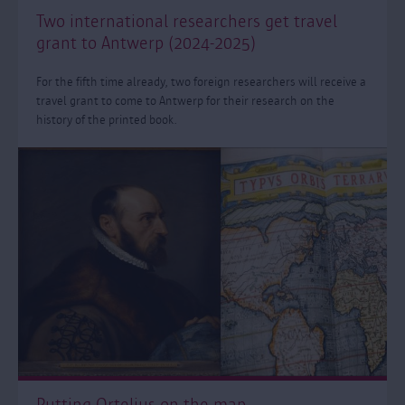
Two international researchers get travel
grant to Antwerp (2024-2025)
For the fifth time already, two foreign researchers will receive a
travel grant to come to Antwerp for their research on the
history of the printed book.
Putting Ortelius on the map