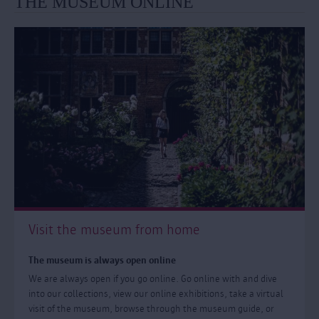
THE MUSEUM ONLINE
Visit the museum from home
The museum is always open online
We are always open if you go online. Go online with and dive
into our collections, view our online exhibitions, take a virtual
visit of the museum, browse through the museum guide, or