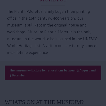
The Plantin-Moretus family began their printing
office in the 16th century. 400 years on, our
museum is still kept in the original house and
workshops. Museum Plantin-Moretus is the only
museum in the world to be inscribed in the UNESCO
World Heritage List. A visit to our site is truly a once-
in-a-lifetime experience.
The museum will close for renovations between 3 August and
4 December
WHAT'S ON AT THE MUSEUM?