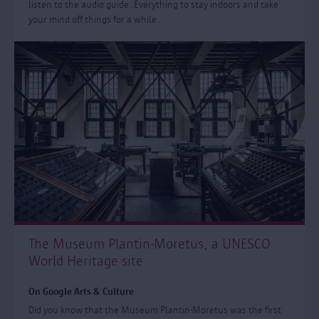
listen to the audio guide. Everything to stay indoors and take
your mind off things for a while.
The Museum Plantin-Moretus, a UNESCO
World Heritage site
On Google Arts & Culture
Did you know that the Museum Plantin-Moretus was the first