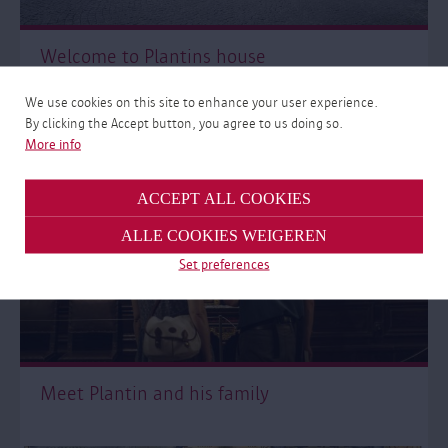
Welcome to Plantins house
We use cookies on this site to enhance your user experience.
By clicking the Accept button, you agree to us doing so.
More info
ACCEPT ALL COOKIES
ALLE COOKIES WEIGEREN
Set preferences
Meet Plantin and his family