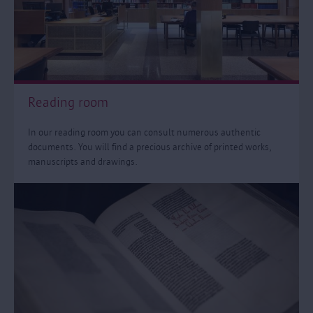
Reading room
In our reading room you can consult numerous authentic
documents. You will find a precious archive of printed works,
manuscripts and drawings.