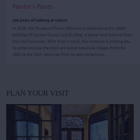
Plantin's Plants
500 years of looking at nature
In 2026, the Museum Plantin-Moretus is celebrating the 500th
birthday of Carolus Clusius (1526-1609), a doctor and botanist from
the Low Countries. With that in mind, the museum is inviting you
to come and see the most attractive botanical images from the
16th to the 20th centuries from its own collections.
PLAN YOUR VISIT