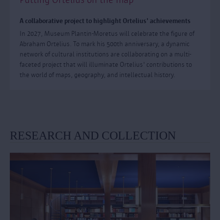
A collaborative project to highlight Ortelius' achievements
In 2027, Museum Plantin-Moretus will celebrate the figure of
Abraham Ortelius. To mark his 500th anniversary, a dynamic
network of cultural institutions are collaborating on a multi-
faceted project that will illuminate Ortelius' contributions to
the world of maps, geography, and intellectual history.
RESEARCH AND COLLECTION