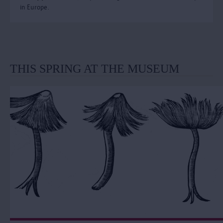
in Europe.
THIS SPRING AT THE MUSEUM