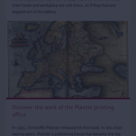
their home and workplace are still there, as if they had just
popped out to the bakery.
Discover the work of the Plantin printing
office
In 1555, Christoffel Plantijn released his first book. In less than
twenty years, Plantijn's publishing house has become the top