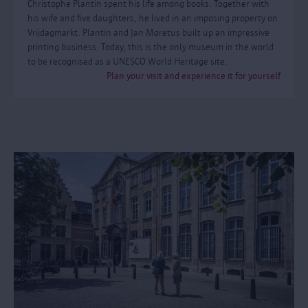
Christophe Plantin spent his life among books. Together with
his wife and five daughters, he lived in an imposing property on
Vrijdagmarkt. Plantin and Jan Moretus built up an impressive
printing business. Today, this is the only museum in the world
to be recognised as a UNESCO World Heritage site.
Plan your visit and experience it for yourself