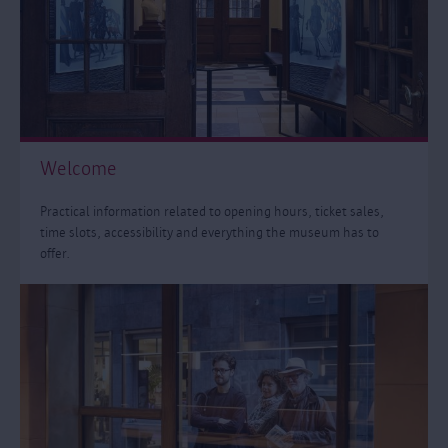
Welcome
Practical information related to opening hours, ticket sales,
time slots, accessibility and everything the museum has to
offer.