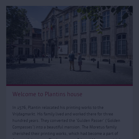
Welcome to Plantins house
In 1576, Plantin relocated his printing works to the
Vrijdagmarkt. His family lived and worked there for three
hundred years. They converted the ‘Gulden Passer’ (‘Golden
Compasses’) into a beautiful mansion. The Moretus family
cherished their printing works, which had become a part of