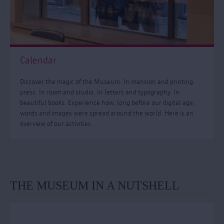
Calendar
Discover the magic of the Museum. In mansion and printing
press. In room and studio. In letters and typography. In
beautiful books. Experience how, long before our digital age,
words and images were spread around the world. Here is an
overview of our activities.
THE MUSEUM IN A NUTSHELL