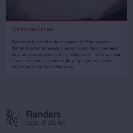
Collection online
Digitisation is central to the management of the Museum
Plantin-Moretus’ extensive collection. Using the online search
modules, you can search our digital databases. In this way, you
can reserve books, documents, drawings or prints that you
wish to consult in the reading room.