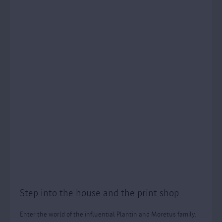
Step into the house and the print shop.
Enter the world of the influential Plantin and Moretus family.