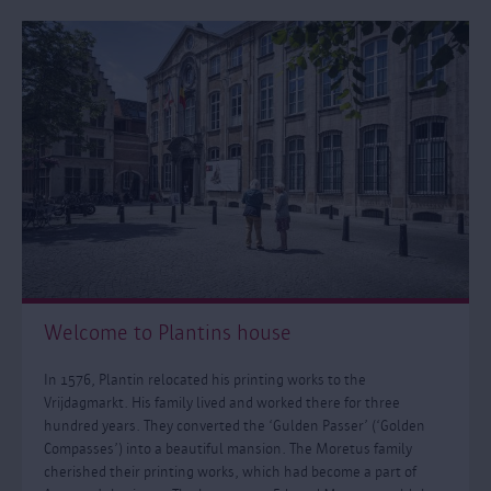
Welcome to Plantins house
In 1576, Plantin relocated his printing works to the
Vrijdagmarkt. His family lived and worked there for three
hundred years. They converted the ‘Gulden Passer’ (‘Golden
Compasses’) into a beautiful mansion. The Moretus family
cherished their printing works, which had become a part of