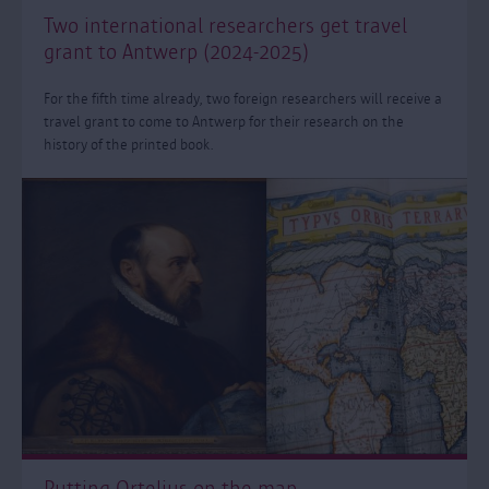
Two international researchers get travel
grant to Antwerp (2024-2025)
For the fifth time already, two foreign researchers will receive a
travel grant to come to Antwerp for their research on the
history of the printed book.
Putting Ortelius on the map