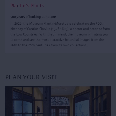
Plantin's Plants
500 years of looking at nature
In 2026, the Museum Plantin-Moretus is celebrating the 500th
birthday of Carolus Clusius (1526-1609), a doctor and botanist from
the Low Countries. With that in mind, the museum is inviting you
to come and see the most attractive botanical images from the
16th to the 20th centuries from its own collections.
PLAN YOUR VISIT