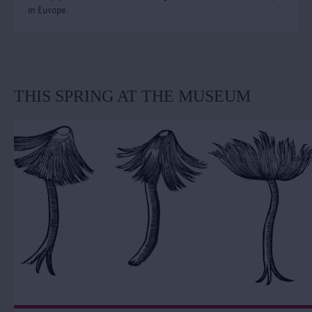
in Europe.
THIS SPRING AT THE MUSEUM