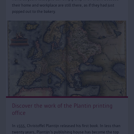
their home and workplace are still there, as if they had just
popped out to the bakery.
Discover the work of the Plantin printing
office
In 1555, Christoffel Plantijn released his first book. In less than
twenty years, Plantijn's publishing house has become the top