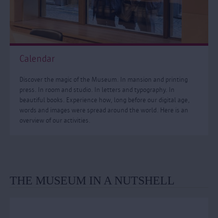
Calendar
Discover the magic of the Museum. In mansion and printing
press. In room and studio. In letters and typography. In
beautiful books. Experience how, long before our digital age,
words and images were spread around the world. Here is an
overview of our activities.
THE MUSEUM IN A NUTSHELL