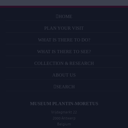
HOME
PLAN YOUR VISIT
WHAT IS THERE TO DO?
WHAT IS THERE TO SEE?
COLLECTION & RESEARCH
ABOUT US
SEARCH
MUSEUM PLANTIN-MORETUS
Vrijdagmarkt 22
2000 Antwerp
Belgium