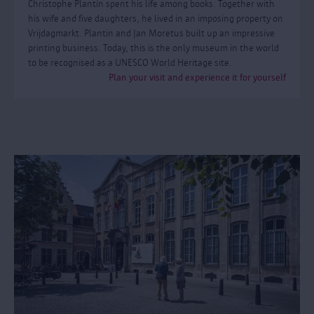
Christophe Plantin spent his life among books. Together with
his wife and five daughters, he lived in an imposing property on
Vrijdagmarkt. Plantin and Jan Moretus built up an impressive
printing business. Today, this is the only museum in the world
to be recognised as a UNESCO World Heritage site.
Plan your visit and experience it for yourself