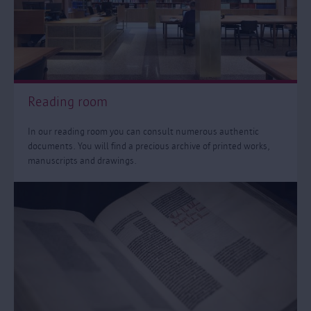
Reading room
In our reading room you can consult numerous authentic
documents. You will find a precious archive of printed works,
manuscripts and drawings.