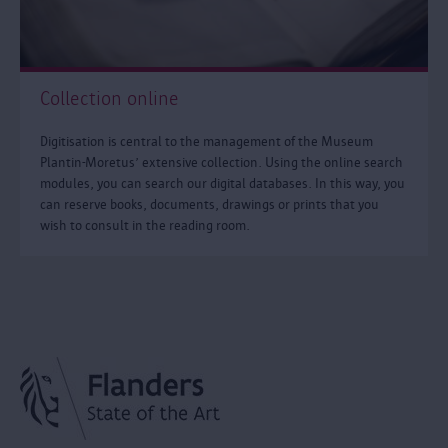
Collection online
Digitisation is central to the management of the Museum
Plantin-Moretus’ extensive collection. Using the online search
modules, you can search our digital databases. In this way, you
can reserve books, documents, drawings or prints that you
wish to consult in the reading room.