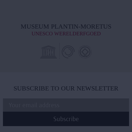
MUSEUM PLANTIN-MORETUS
UNESCO WERELDERFGOED
SUBSCRIBE TO OUR NEWSLETTER