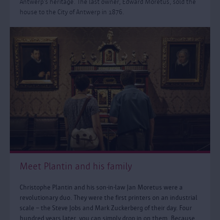
Antwerp’s heritage. The last owner, Edward Moretus, sold the
house to the City of Antwerp in 1876.
Meet Plantin and his family
Christophe Plantin and his son-in-law Jan Moretus were a
revolutionary duo. They were the first printers on an industrial
scale – the Steve Jobs and Mark Zuckerberg of their day. Four
hundred years later, you can simply drop in on them. Because