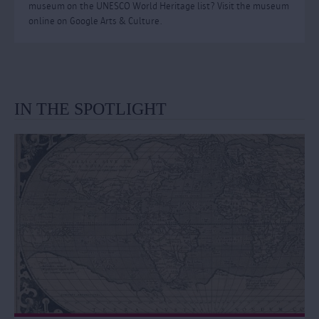
museum on the UNESCO World Heritage list? Visit the museum
online on Google Arts & Culture.
IN THE SPOTLIGHT