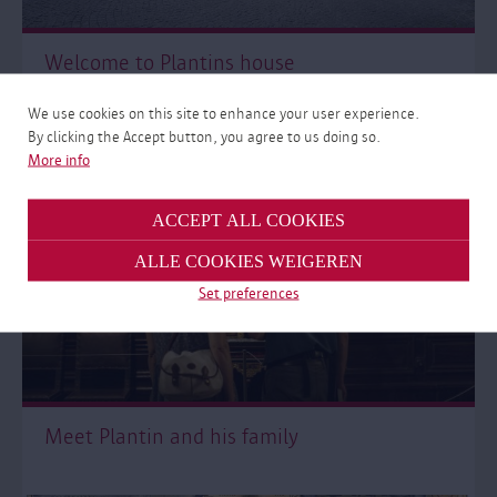
Welcome to Plantins house
We use cookies on this site to enhance your user experience.
By clicking the Accept button, you agree to us doing so.
More info
ACCEPT ALL COOKIES
ALLE COOKIES WEIGEREN
Set preferences
Meet Plantin and his family