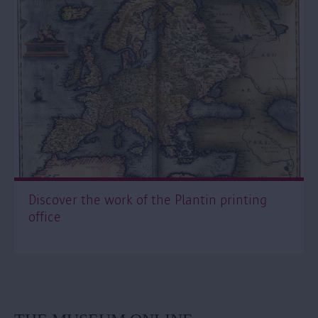
Discover the work of the Plantin printing
office