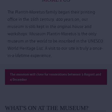
The Plantin-Moretus family began their printing
office in the 16th century. 400 years on, our
museum is still kept in the original house and
workshops. Museum Plantin-Moretus is the only
museum in the world to be inscribed in the UNESCO
World Heritage List. A visit to our site is truly a once-
in-a-lifetime experience.
The museum will close for renovations between 3 August and
4 December
WHAT'S ON AT THE MUSEUM?