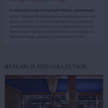
A collaborative project to highlight Ortelius' achievements
In 2027, Museum Plantin-Moretus will celebrate the figure of
Abraham Ortelius. To mark his 500th anniversary, a dynamic
network of cultural institutions are collaborating on a multi-
faceted project that will illuminate Ortelius' contributions to
the world of maps, geography, and intellectual history.
RESEARCH AND COLLECTION