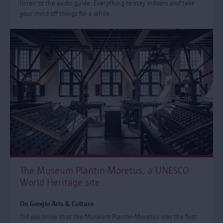
listen to the audio guide. Everything to stay indoors and take
your mind off things for a while.
The Museum Plantin-Moretus, a UNESCO
World Heritage site
On Google Arts & Culture
Did you know that the Museum Plantin-Moretus was the first