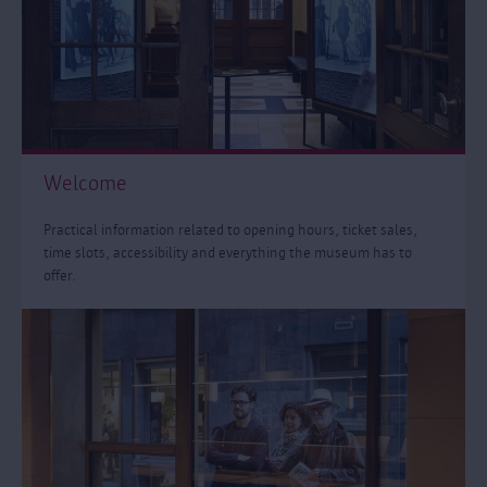
Welcome
Practical information related to opening hours, ticket sales,
time slots, accessibility and everything the museum has to
offer.