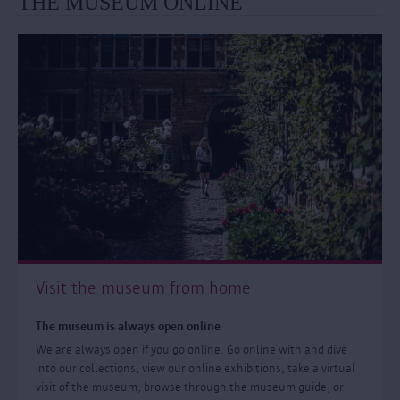
THE MUSEUM ONLINE
Visit the museum from home
The museum is always open online
We are always open if you go online. Go online with and dive
into our collections, view our online exhibitions, take a virtual
visit of the museum, browse through the museum guide, or