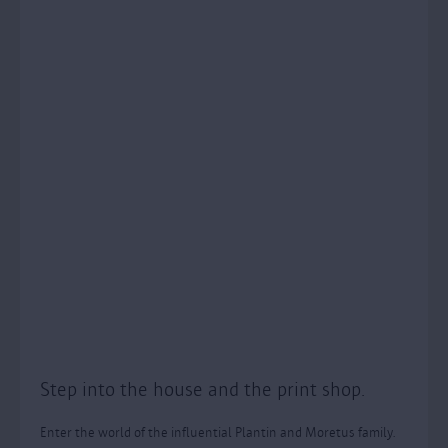
Step into the house and the print shop.
Enter the world of the influential Plantin and Moretus family.